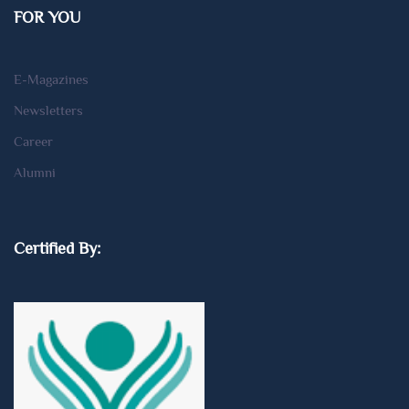
FOR YOU
E-Magazines
Newsletters
Career
Alumni
Certified By: