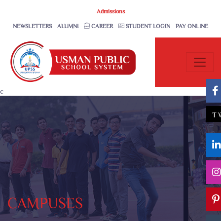
Admissions
NEWSLETTERS
ALUMNI
CAREER
STUDENT LOGIN
PAY ONLINE
c
T
CAMPUSES