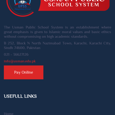
The Usman Public School System is an establishment where
great emphasis is given to Islamic moral values and basic ethics
without compromising on high academic standards.
B 232, Block N North Nazimabad Town, Karachi, Karachi City,
Sindh 74600, Pakistan
021 - 36627126
info@usman.edu.pk
Pay Online
USEFULL LINKS
Home