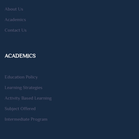
About Us
Academics
Contact Us
ACADEMICS
Education Policy
Learning Strategies
Activity Based Learning
Subject Offered
Intermediate Program