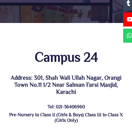
Campus 24
Address: 301, Shah Wali Ullah Nagar, Orangi
Town No.11 1/2 Near Salman Farsi Masjid,
Karachi
Tel: 021-36406960
Pre-Nursery to Class II (Girls & Boys) Class III to Class X
(Girls Only)