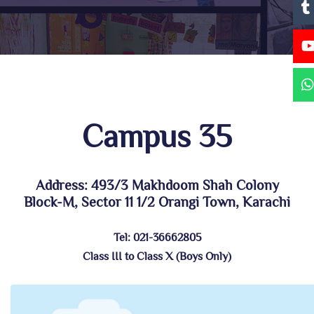
Campus 35
Address: 493/3 Makhdoom Shah Colony
Block-M, Sector 11 1/2 Orangi Town, Karachi
Tel: 021-36662805
Class III to Class X (Boys Only)