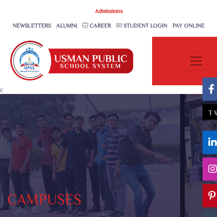
Admissions
NEWSLETTERS
ALUMNI
CAREER
STUDENT LOGIN
PAY ONLINE
c
T
CAMPUSES