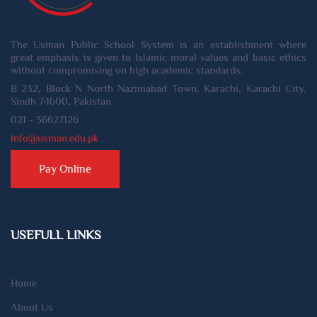
The Usman Public School System is an establishment where
great emphasis is given to Islamic moral values and basic ethics
without compromising on high academic standards.
B 232, Block N North Nazimabad Town, Karachi, Karachi City,
Sindh 74600, Pakistan
021 - 36627126
info@usman.edu.pk
Pay Online
USEFULL LINKS
Home
About Us