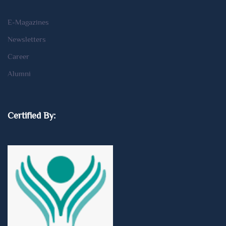
E-Magazines
Newsletters
Career
Alumni
Certified By: