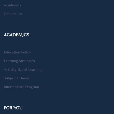
Academics
Contact Us
ACADEMICS
Education Policy
Learning Strategies
Activity Based Learning
Subject Offered
Intermediate Program
FOR YOU