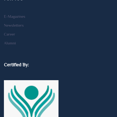
E-Magazines
Newsletters
Career
Alumni
Certified By: