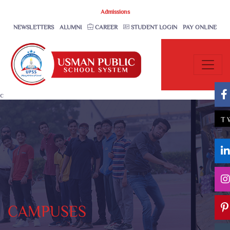
Admissions
NEWSLETTERS
ALUMNI
CAREER
STUDENT LOGIN
PAY ONLINE
c
T
CAMPUSES