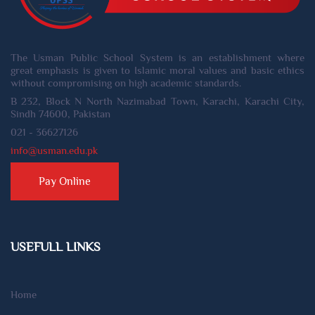
The Usman Public School System is an establishment where
great emphasis is given to Islamic moral values and basic ethics
without compromising on high academic standards.
B 232, Block N North Nazimabad Town, Karachi, Karachi City,
Sindh 74600, Pakistan
021 - 36627126
info@usman.edu.pk
Pay Online
USEFULL LINKS
Home