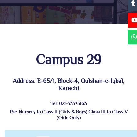
Campus 29
Address: E-65/1, Block-4, Gulshan-e-Iqbal,
Karachi
Tel: 021-33375163
Pre-Nursery to Class II (Girls & Boys) Class III to Class V
(Girls Only)