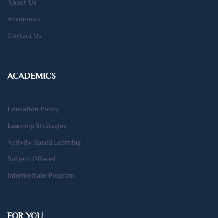
About Us
Academics
Contact Us
ACADEMICS
Education Policy
Learning Strategies
Activity Based Learning
Subject Offered
Intermediate Program
FOR YOU