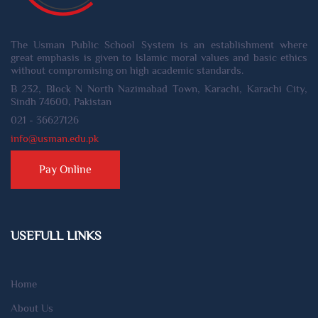
The Usman Public School System is an establishment where
great emphasis is given to Islamic moral values and basic ethics
without compromising on high academic standards.
B 232, Block N North Nazimabad Town, Karachi, Karachi City,
Sindh 74600, Pakistan
021 - 36627126
info@usman.edu.pk
Pay Online
USEFULL LINKS
Home
About Us