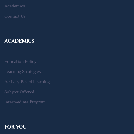
Academics
Contact Us
ACADEMICS
Education Policy
Learning Strategies
Activity Based Learning
Subject Offered
Intermediate Program
FOR YOU