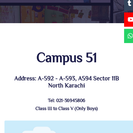
Campus 51
Address: A-592 - A-593, A594 Sector 11B
North Karachi
Tel: 021-36945806
Class III to Class V (Only Boys)