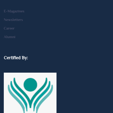
E-Magazines
Newsletters
Career
Alumni
Certified By: