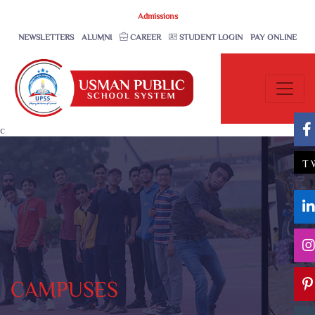
Admissions
NEWSLETTERS
ALUMNI
CAREER
STUDENT LOGIN
PAY ONLINE
c
T
CAMPUSES