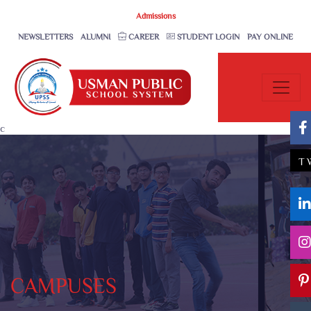
Admissions
NEWSLETTERS
ALUMNI
CAREER
STUDENT LOGIN
PAY ONLINE
c
T
CAMPUSES