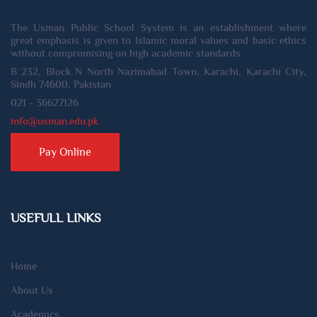
The Usman Public School System is an establishment where
great emphasis is given to Islamic moral values and basic ethics
without compromising on high academic standards.
B 232, Block N North Nazimabad Town, Karachi, Karachi City,
Sindh 74600, Pakistan
021 - 36627126
info@usman.edu.pk
Pay Online
USEFULL LINKS
Home
About Us
Academics