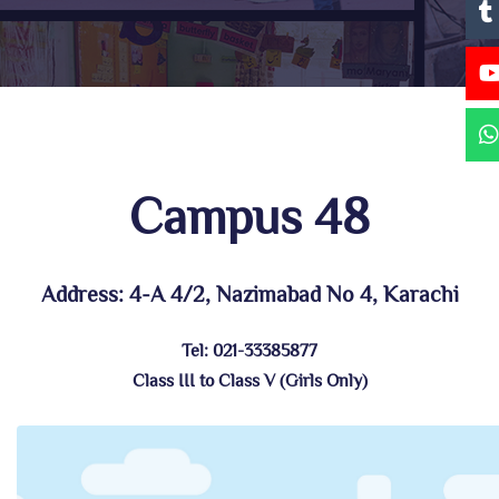
Campus 48
Address: 4-A 4/2, Nazimabad No 4, Karachi
Tel: 021-33385877
Class III to Class V (Girls Only)