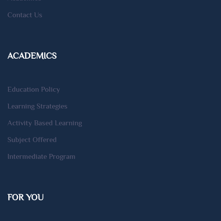
Contact Us
ACADEMICS
Education Policy
Learning Strategies
Activity Based Learning
Subject Offered
Intermediate Program
FOR YOU