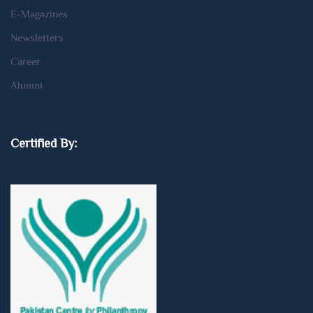
E-Magazines
Newsletters
Career
Alumni
Certified By: