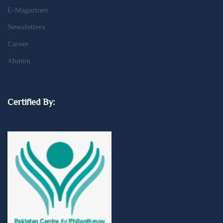
E-Magazines
Newsletters
Career
Alumni
Certified By: