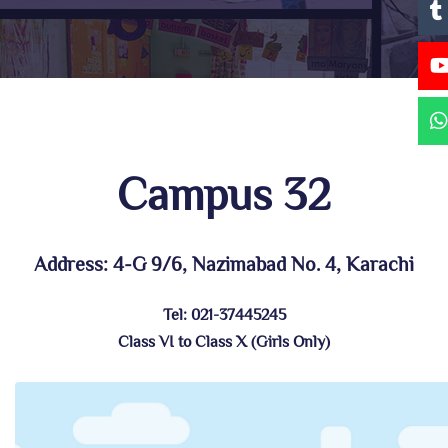
Campus 32
Address: 4-G 9/6, Nazimabad No. 4, Karachi
Tel: 021-37445245
Class VI to Class X (Girls Only)