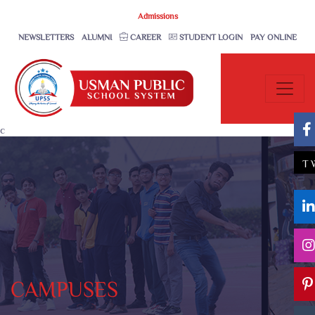
Admissions
NEWSLETTERS
ALUMNI
CAREER
STUDENT LOGIN
PAY ONLINE
c
T
CAMPUSES