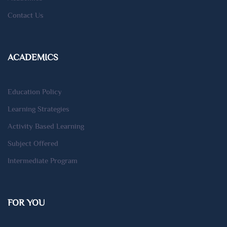
Contact Us
ACADEMICS
Education Policy
Learning Strategies
Activity Based Learning
Subject Offered
Intermediate Program
FOR YOU