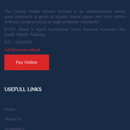
The Usman Public School System is an establishment where
great emphasis is given to Islamic moral values and basic ethics
without compromising on high academic standards.
B 232, Block N North Nazimabad Town, Karachi, Karachi City,
Sindh 74600, Pakistan
021 - 36627126
info@usman.edu.pk
Pay Online
USEFULL LINKS
Home
About Us
Academics