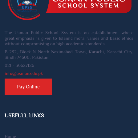
The Usman Public School System is an establishment where
great emphasis is given to Islamic moral values and basic ethics
without compromising on high academic standards.
B 232, Block N North Nazimabad Town, Karachi, Karachi City,
Sindh 74600, Pakistan
021 - 36627126
info@usman.edu.pk
Pay Online
USEFULL LINKS
Home