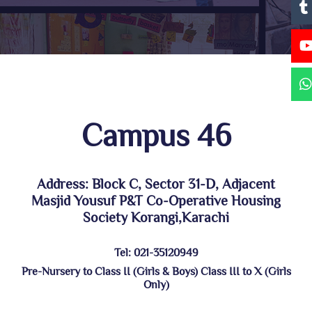
Campus 46
Address: Block C, Sector 31-D, Adjacent
Masjid Yousuf P&T Co-Operative Housing
Society Korangi,Karachi
Tel: 021-35120949
Pre-Nursery to Class II (Girls & Boys) Class III to X (Girls
Only)