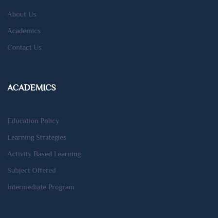
About Us
Academics
Contact Us
ACADEMICS
Education Policy
Learning Strategies
Activity Based Learning
Subject Offered
Intermediate Program