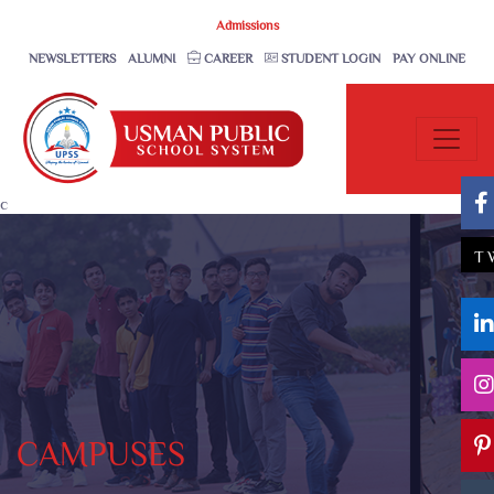
Admissions
NEWSLETTERS
ALUMNI
CAREER
STUDENT LOGIN
PAY ONLINE
c
T
CAMPUSES