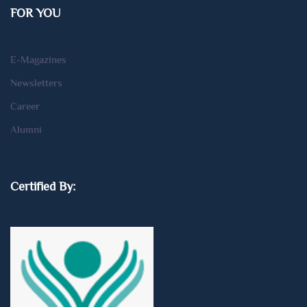
FOR YOU
E-Magazines
Newsletters
Career
Alumni
Certified By: