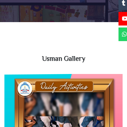
Usman Gallery