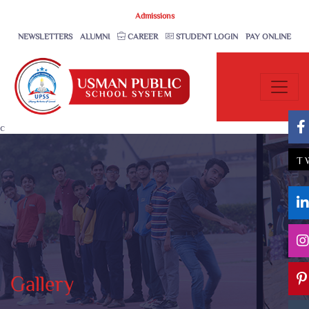
Admissions
NEWSLETTERS
ALUMNI
CAREER
STUDENT LOGIN
PAY ONLINE
c
T
Gallery